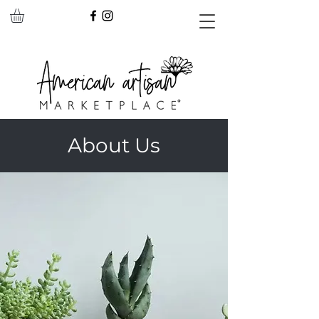
About Us