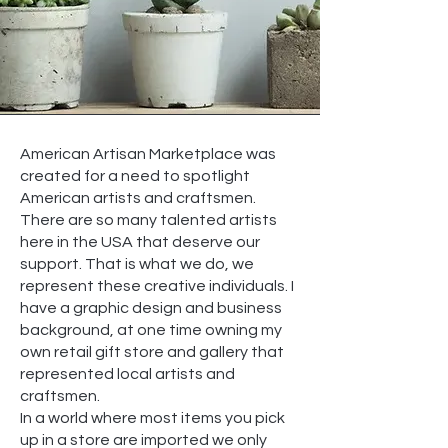
American Artisan Marketplace was
created for a need to spotlight
American artists and craftsmen.
There are so many talented artists
here in the USA that deserve our
support. That is what we do, we
represent these creative individuals. I
have a graphic design and business
background, at one time owning my
own retail gift store and gallery that
represented local artists and
craftsmen.
In a world where most items you pick
up in a store are imported we only