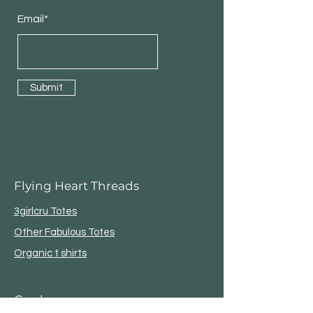
Email*
Submit
Flying Heart Threads
3girlcru Totes
Other Fabulous Totes
Organic t shirts
Garden