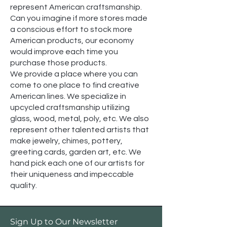
represent American craftsmanship.
Can you imagine if more stores made
a conscious effort to stock more
American products, our economy
would improve each time you
purchase those products.
We provide a place where you can
come to one place to find creative
American lines. We specialize in
upcycled craftsmanship utilizing
glass, wood, metal, poly, etc. We also
represent other talented artists that
make jewelry, chimes, pottery,
greeting cards, garden art, etc. We
hand pick each one of our artists for
their uniqueness and impeccable
quality.
Sign Up to Our Newsletter