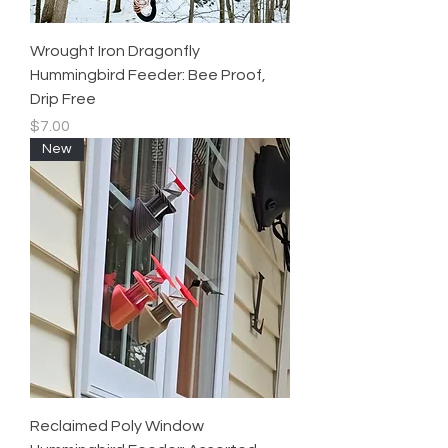
Wrought Iron Dragonfly
Hummingbird Feeder: Bee Proof,
Drip Free
Price
$7.00
New
Reclaimed Poly Window