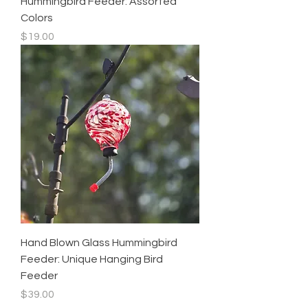
Hummingbird Feeder: Assorted
Colors
Price
$19.00
Hand Blown Glass Hummingbird
Feeder: Unique Hanging Bird
Feeder
Price
$39.00