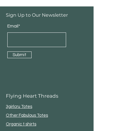
Sign Up to Our Newsletter
Email*
Submit
Flying Heart Threads
3girlcru Totes
Other Fabulous Totes
Organic t shirts