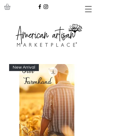
New Arrival