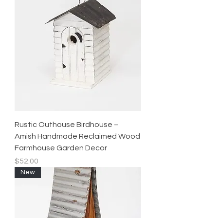
Rustic Outhouse Birdhouse –
Amish Handmade Reclaimed Wood
Farmhouse Garden Decor
Price
$52.00
New