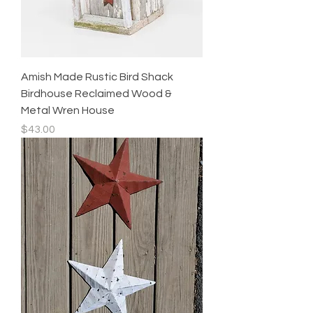
Amish Made Rustic Bird Shack
Birdhouse Reclaimed Wood &
Metal Wren House
Price
$43.00