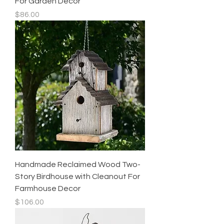
For Garden Decor
Price
$86.00
Handmade Reclaimed Wood Two-
Story Birdhouse with Cleanout For
Farmhouse Decor
Price
$106.00