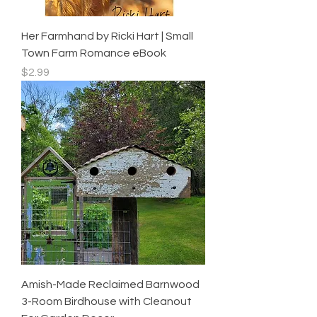
Her Farmhand by Ricki Hart | Small
Town Farm Romance eBook
Price
$2.99
Amish-Made Reclaimed Barnwood
3-Room Birdhouse with Cleanout