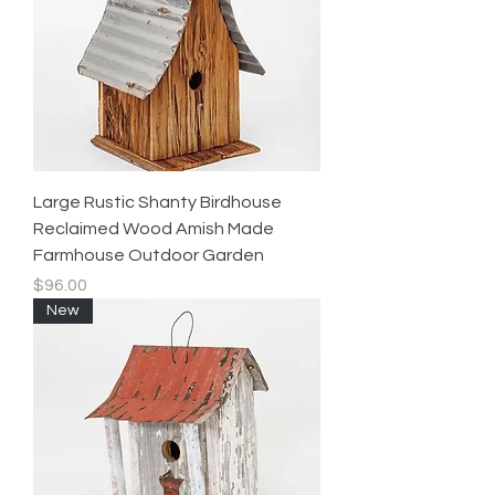
Large Rustic Shanty Birdhouse
Reclaimed Wood Amish Made
Farmhouse Outdoor Garden
Price
$96.00
New