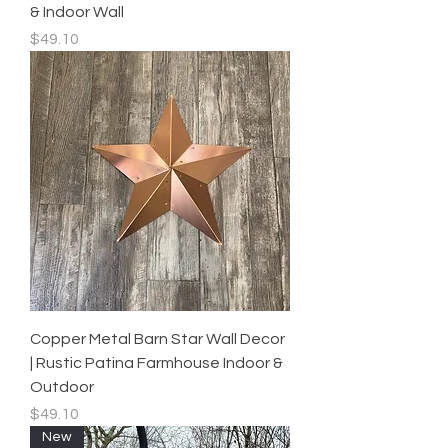
& Indoor Wall
Price
$49.10
Copper Metal Barn Star Wall Decor
| Rustic Patina Farmhouse Indoor &
Outdoor
Price
$49.10
New