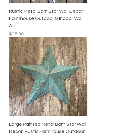
Rustic Metal Barn Star Wall Decor |
Farmhouse Outdoor & Indoor Wall
Art
Price
$28.90
Large Painted Metal Barn Star Wall
Decor, Rustic Farmhouse Outdoor