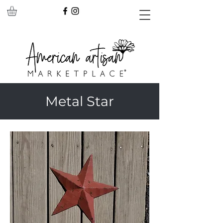
Metal Star