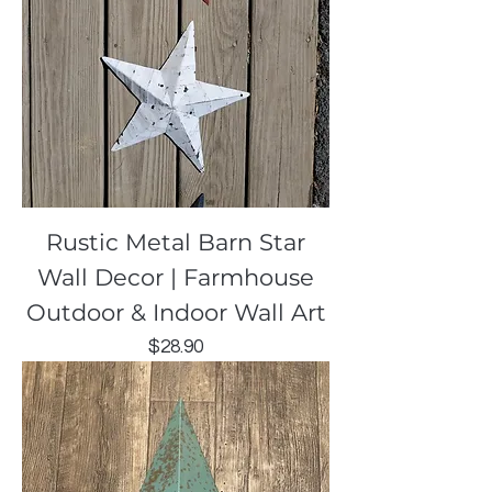
Rustic Metal Barn Star
Wall Decor | Farmhouse
Outdoor & Indoor Wall Art
Price
$28.90