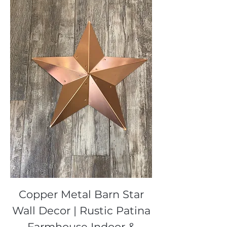
Copper Metal Barn Star
Wall Decor | Rustic Patina
Farmhouse Indoor &