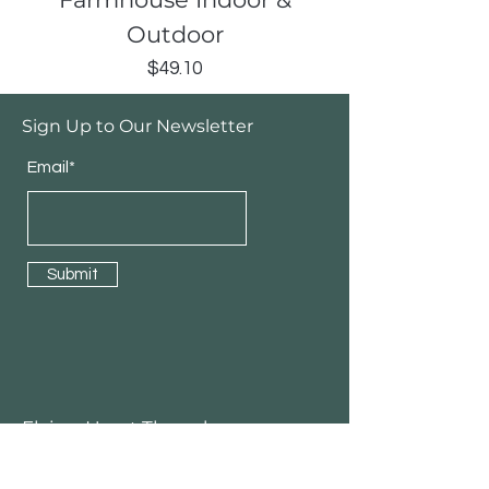
Outdoor
Price
$49.10
Sign Up to Our Newsletter
Email*
Submit
Flying Heart Threads
3girlcru Totes