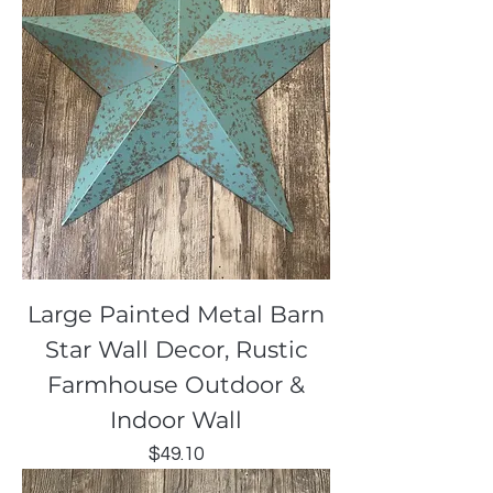
Large Painted Metal Barn
Star Wall Decor, Rustic
Farmhouse Outdoor &
Indoor Wall
Price
$49.10