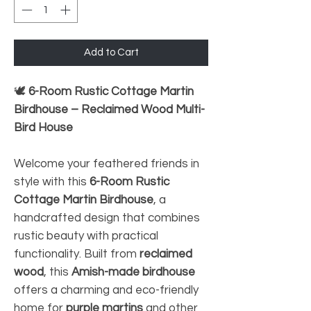
Add to Cart
🕊️
6-Room Rustic Cottage Martin
Birdhouse – Reclaimed Wood Multi-
Bird House
Welcome your feathered friends in
style with this
6-Room Rustic
Cottage Martin Birdhouse
, a
handcrafted design that combines
rustic beauty with practical
functionality. Built from
reclaimed
wood
, this
Amish-made birdhouse
offers a charming and eco-friendly
home for
purple martins
and other