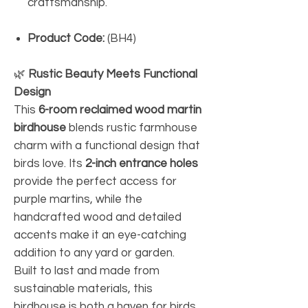
craftsmanship.
Product Code:
(BH4)
🌿
Rustic Beauty Meets Functional
Design
This
6-room reclaimed wood martin
birdhouse
blends rustic farmhouse
charm with a functional design that
birds love. Its
2-inch entrance holes
provide the perfect access for
purple martins, while the
handcrafted wood and detailed
accents make it an eye-catching
addition to any yard or garden.
Built to last and made from
sustainable materials, this
birdhouse is both a haven for birds