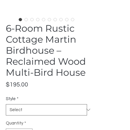
6-Room Rustic
Cottage Martin
Birdhouse –
Reclaimed Wood
Multi-Bird House
Price
$195.00
Style
*
Quantity
*