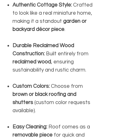
Authentic Cottage Style:
Crafted
to look like a real miniature home,
making it a standout
garden or
backyard décor piece
.
Durable Reclaimed Wood
Construction:
Built entirely from
reclaimed wood
, ensuring
sustainability and rustic charm.
Custom Colors:
Choose from
brown or black roofing and
shutters
(custom color requests
available).
Easy Cleaning:
Roof comes as a
removable piece
for quick and