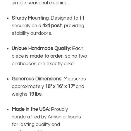
simple seasonal cleaning.
Sturdy Mounting:
Designed to fit
securely on a
4x4 post
, providing
stability outdoors.
Unique Handmade Quality:
Each
piece is
made to order
, so no two
birdhouses are exactly alike.
Generous Dimensions:
Measures
approximately
18" x 16" x 17"
and
weighs
19 lbs.
Made in the USA:
Proudly
handcrafted by Amish artisans
for lasting quality and