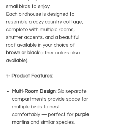
small birds to enjoy.
Each birdhouse is designed to
resemble a cozy country cottage,
complete with multiple rooms,
shutter accents, and a beautiful
roof available in your choice of
brown or black
(other colors also
available).
✨
Product Features:
Multi-Room Design:
Six separate
compartments provide space for
multiple birds to nest
comfortably — perfect for
purple
martins
and similar species.