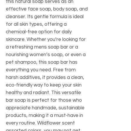
this natural soap serves as an
effective face soap, body soap, and
cleanser. Its gentle formula is ideal
for all skin types, offering a
chemical-free option for daily
skincare. Whether you’re looking for
a refreshing mens soap bar or a
nourishing women’s soap, or even a
pet shampoo, this soap bar has
everything you need. Free from
harsh additives, it provides a clean,
eco-friendly way to keep your skin
healthy and radiant. This versatile
bar soap is perfect for those who
appreciate handmade, sustainable
products, making it a must-have in
every routine. Wildflower scent
assorted colors, you may not get