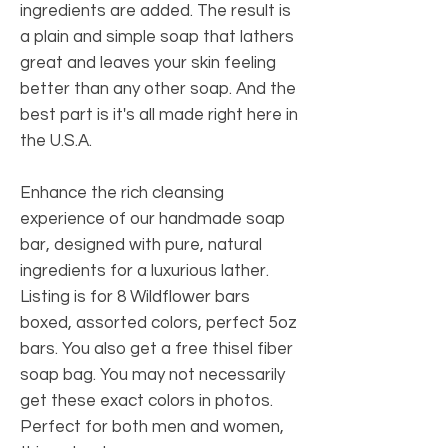
ingredients are added. The result is
a plain and simple soap that lathers
great and leaves your skin feeling
better than any other soap. And the
best part is it's all made right here in
the U.S.A.
Enhance the rich cleansing
experience of our handmade soap
bar, designed with pure, natural
ingredients for a luxurious lather.
Listing is for 8 Wildflower bars
boxed, assorted colors, perfect 5oz
bars. You also get a free thisel fiber
soap bag. You may not necessarily
get these exact colors in photos.
Perfect for both men and women,