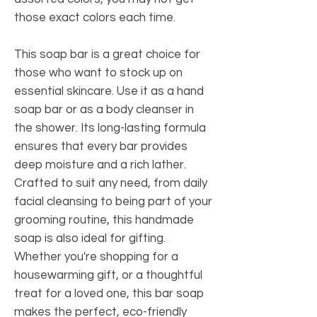
those exact colors each time.
This soap bar is a great choice for
those who want to stock up on
essential skincare. Use it as a hand
soap bar or as a body cleanser in
the shower. Its long-lasting formula
ensures that every bar provides
deep moisture and a rich lather.
Crafted to suit any need, from daily
facial cleansing to being part of your
grooming routine, this handmade
soap is also ideal for gifting.
Whether you're shopping for a
housewarming gift, or a thoughtful
treat for a loved one, this bar soap
makes the perfect, eco-friendly