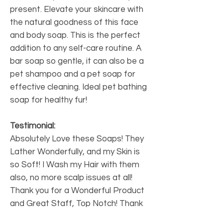
present. Elevate your skincare with
the natural goodness of this face
and body soap. This is the perfect
addition to any self-care routine. A
bar soap so gentle, it can also be a
pet shampoo and a pet soap for
effective cleaning. Ideal pet bathing
soap for healthy fur!
Testimonial:
Absolutely Love these Soaps! They
Lather Wonderfully, and my Skin is
so Soft! I Wash my Hair with them
also, no more scalp issues at all!
Thank you for a Wonderful Product
and Great Staff, Top Notch! Thank
you I will order more Soap for gifts!