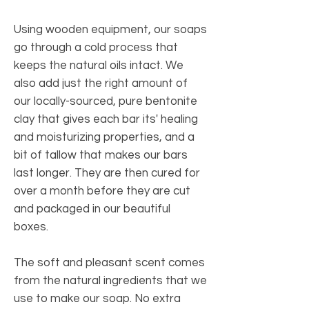
Using wooden equipment, our soaps
go through a cold process that
keeps the natural oils intact. We
also add just the right amount of
our locally-sourced, pure bentonite
clay that gives each bar its' healing
and moisturizing properties, and a
bit of tallow that makes our bars
last longer. They are then cured for
over a month before they are cut
and packaged in our beautiful
boxes.
The soft and pleasant scent comes
from the natural ingredients that we
use to make our soap. No extra