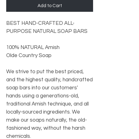
Add to Cart
BEST HAND-CRAFTED ALL-
PURPOSE NATURAL SOAP BARS
100% NATURAL Amish
Olde Country Soap
We strive to put the best priced,
and the highest quality, handcrafted
soap bars into our customers'
hands using a generations-old,
traditional Amish technique, and all
locally-sourced ingredients. We
make our soaps naturally, the old-
fashioned way, without the harsh
chemicals.