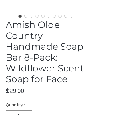
Amish Olde
Country
Handmade Soap
Bar 8-Pack:
Wildflower Scent
Soap for Face
Price
$29.00
Quantity
*