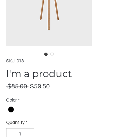
SKU: 013
I'm a product
Regular
Sale
 $85.00 
$59.50
Price
Price
Color
*
Quantity
*