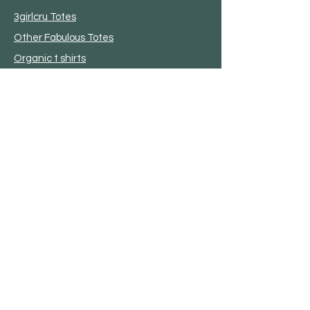
3girlcru Totes
Other Fabulous Totes
Organic t shirts
Garden
Bird House
Plant Stakes
Metal Star
OutDoor Life
Poly Furniture
Sheds