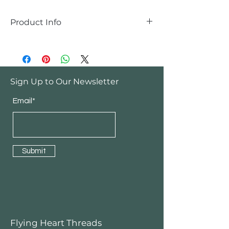
Product Info
Handmade
Sign Up to Our Newsletter
Email*
Submit
Flying Heart Threads