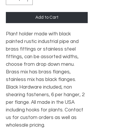
Add to Cart
Plant holder made with black
painted rustic industrial pipe and
brass fittings or stainless steel
fittings, can be assorted widths,
choose from drop down menu.
Brass mix has brass flanges,
stainless mix has black flanges.
Black Hardware included, non
shearing fasteners, 6 per hanger, 2
per flange. All made in the USA
including hooks for plants. Contact
us for custom orders as well as
wholesale pricing.