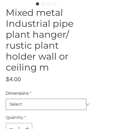
Mixed metal
Industrial pipe
plant hanger/
rustic plant
holder wall or
ceiling m
Price
$4.00
Dimensions
*
Quantity
*