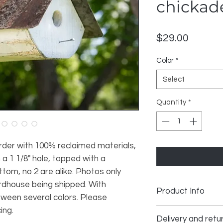
chickad
Price
$29.00
Color
*
Select
Quantity
*
rder with 100% reclaimed materials,
a 1 1/8" hole, topped with a
tom, no 2 are alike. Photos only
rdhouse being shipped. With
Product Info
tween several colors. Please
ing.
Handmade
Delivery and retur
Materials: reclaime