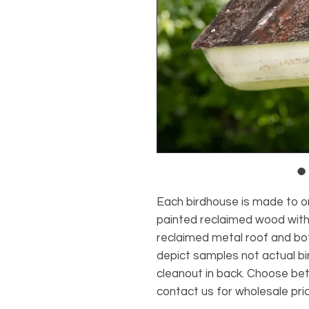
Each birdhouse is made to o
painted reclaimed wood with 
reclaimed metal roof and bot
depict samples not actual bi
cleanout in back. Choose be
contact us for wholesale pric