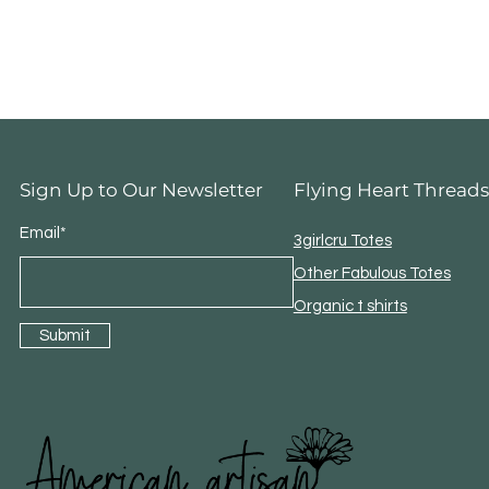
Sign Up to Our Newsletter
Flying Heart Threads
Email*
3girlcru Totes
Other Fabulous Totes
Organic t shirts
Submit