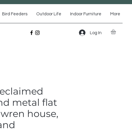
Bird Feeders
Outdoor Life
Indoor Furniture
More
Log In
Reclaimed
d metal flat
 wren house,
 and