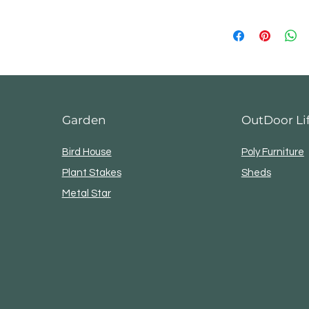
Ready to ship in
3–5 business days
Returns & exchang
Not accepted
But please contact 
your order
Garden
OutDoor Li
Bird House
Poly Furniture
Plant Stakes
Sheds
Metal Star