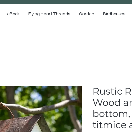
eBook
Flying Heart Threads
Garden
Birdhouses
Rustic 
Wood an
bottom,
titmice