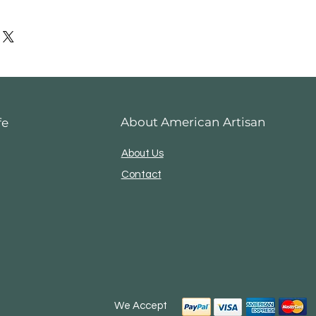
es
me if you have problems with
About American Artisan
fe
About Us
Contact
We Accept