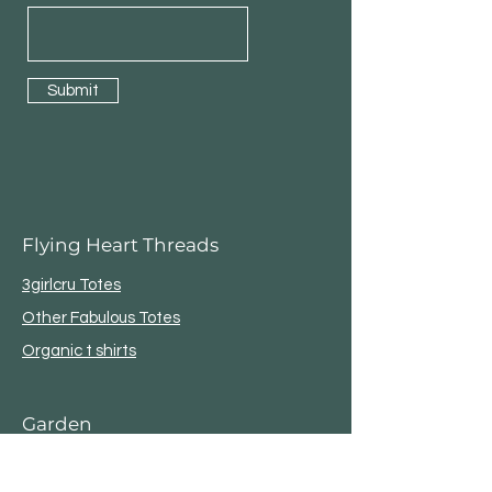
Submit
Flying Heart Threads
3girlcru Totes
Other Fabulous Totes
Organic t shirts
Garden
Bird House