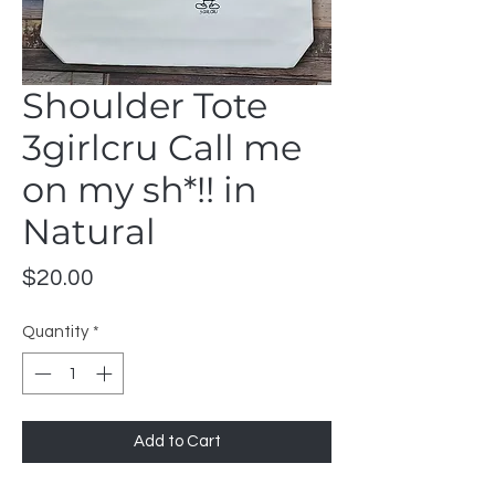
Shoulder Tote
3girlcru Call me
on my sh*!! in
Natural
Price
$20.00
Quantity
*
Add to Cart