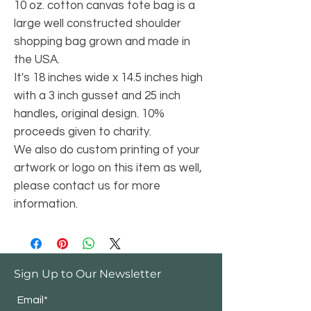
10 oz. cotton canvas tote bag is a
large well constructed shoulder
shopping bag grown and made in
the USA.
It's 18 inches wide x 14.5 inches high
with a 3 inch gusset and 25 inch
handles, original design. 10%
proceeds given to charity.
We also do custom printing of your
artwork or logo on this item as well,
please contact us for more
information.
Sign Up to Our Newsletter
Email*