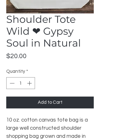
Shoulder Tote
Wild ❤ Gypsy
Soul in Natural
Price
$20.00
Quantity
*
Add to Cart
10 oz. cotton canvas tote bag is a
large well constructed shoulder
shopping bag grown and made in