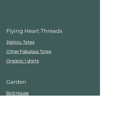
Flying Heart Threads
3girlcru Totes
Other Fabulous Totes
Organic t shirts
Garden
Bird House
Plant Stakes
Metal Star
OutDoor Life