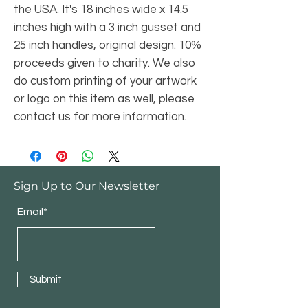
the USA. It's 18 inches wide x 14.5
inches high with a 3 inch gusset and
25 inch handles, original design. 10%
proceeds given to charity. We also
do custom printing of your artwork
or logo on this item as well, please
contact us for more information.
Sign Up to Our Newsletter
Email*
Submit